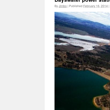
By
Jimbo
|
Published
February 16, 2014
|