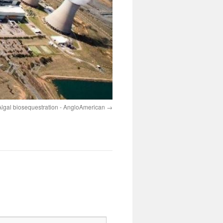
Algal biosequestration - AngloAmerican