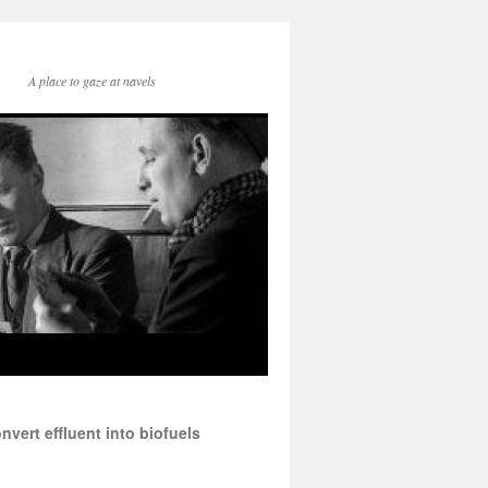
A place to gaze at navels
vert effluent into biofuels