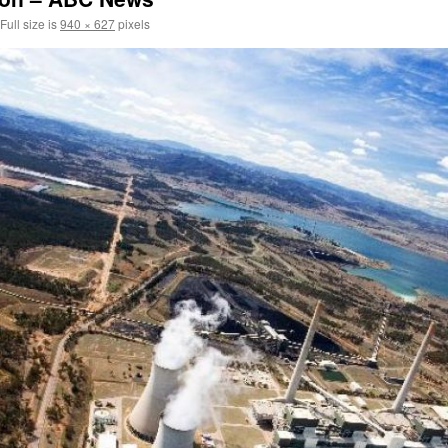
Full size is
940 × 627
pixels