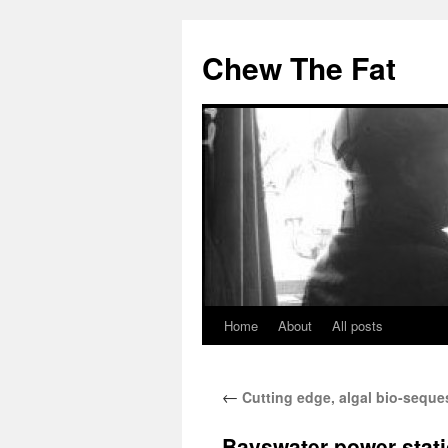
Skip
to
Chew The Fat
content
Home
About
All posts
←
Cutting edge, algal bio-seques
Bayswater power stat