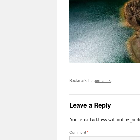
Bookmark the
permalink
.
Leave a Reply
Your email address will not be publ
Comment
*