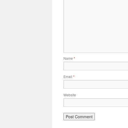
Name
*
Email
*
Website