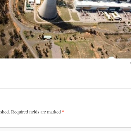
*
ished.
Required fields are marked