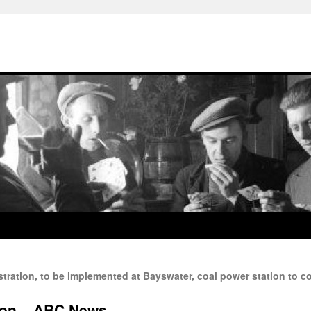
tration, to be implemented at Bayswater, coal power station to con
ion – ABC News